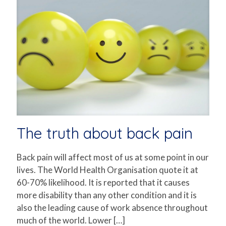
The truth about back pain
Back pain will affect most of us at some point in our
lives. The World Health Organisation quote it at
60-70% likelihood. It is reported that it causes
more disability than any other condition and it is
also the leading cause of work absence throughout
much of the world. Lower
[…]