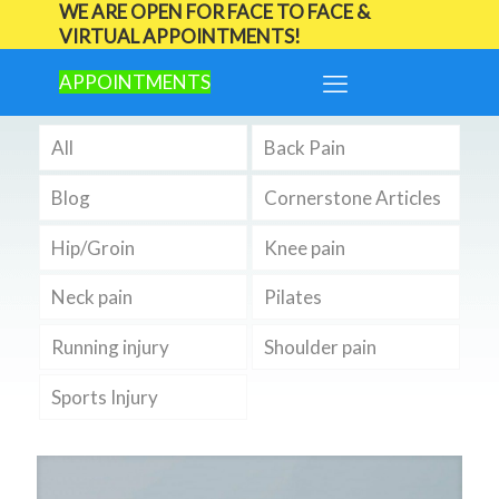
WE ARE OPEN FOR FACE TO FACE &
VIRTUAL APPOINTMENTS!
APPOINTMENTS
All
Back Pain
Blog
Cornerstone Articles
Hip/Groin
Knee pain
Neck pain
Pilates
Running injury
Shoulder pain
Sports Injury