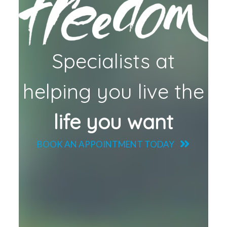
Specialists at
helping you live the
life you want
BOOK AN APPOINTMENT TODAY