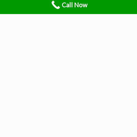
Call Now
Understand your pain