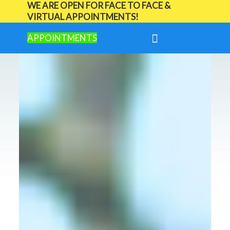
WE ARE OPEN FOR FACE TO FACE &
VIRTUAL APPOINTMENTS!
APPOINTMENTS