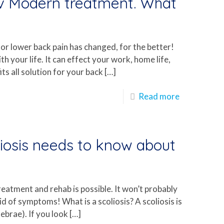
 v Modern treatment. What
r lower back pain has changed, for the better!
ith your life. It can effect your work, home life,
ts all solution for your back
[…]
Read more
iosis needs to know about
reatment and rehab is possible. It won’t probably
rid of symptoms! What is a scoliosis? A scoliosis is
tebrae). If you look
[…]