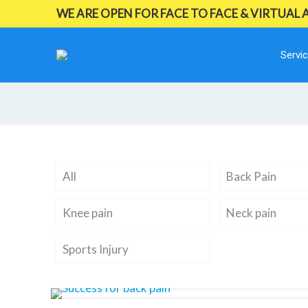
WE ARE OPEN FOR FACE TO FACE & VIRTUAL
Servi
All
Back Pain
Knee pain
Neck pain
Sports Injury