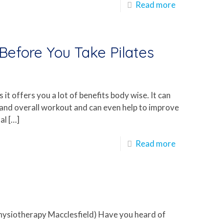
Read more
efore You Take Pilates
 it offers you a lot of benefits body wise. It can
 and overall workout and can even help to improve
al
[…]
Read more
Physiotherapy Macclesfield) Have you heard of