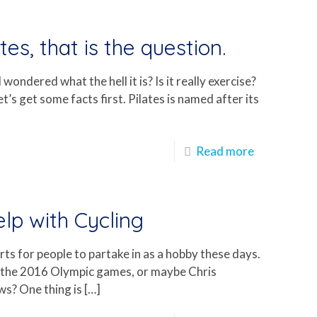
tes, that is the question.
ondered what the hell it is? Is it really exercise?
et’s get some facts first. Pilates is named after its
Read more
lp with Cycling
ts for people to partake in as a hobby these days.
t the 2016 Olympic games, or maybe Chris
ws? One thing is
[…]