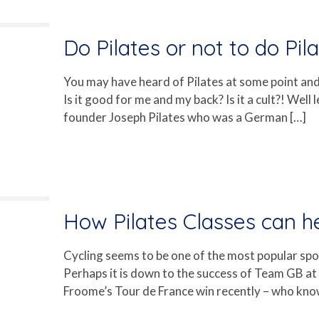
Do Pilates or not to do Pila
You may have heard of Pilates at some point and w
Is it good for me and my back? Is it a cult?! Well l
founder Joseph Pilates who was a German
[…]
How Pilates Classes can he
Cycling seems to be one of the most popular spor
Perhaps it is down to the success of Team GB a
Froome’s Tour de France win recently – who kno