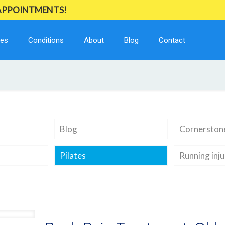
 APPOINTMENTS!
ces
Conditions
About
Blog
Contact
Blog
Cornerstone
Pilates
Running inju