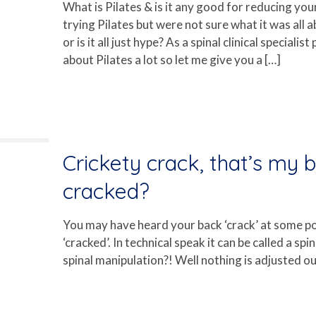
What is Pilates & is it any good for reducing yo
trying Pilates but were not sure what it was all 
or is it all just hype? As a spinal clinical special
about Pilates a lot so let me give you a
[…]
Crickety crack, that’s my 
cracked?
You may have heard your back ‘crack’ at some p
‘cracked’. In technical speak it can be called a sp
spinal manipulation?! Well nothing is adjusted out