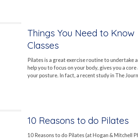
Things You Need to Know B
Classes
Pilates is a great exercise routine to undertake as
help you to focus on your body, gives you a core
your posture. In fact, a recent study in The Journ
10 Reasons to do Pilates
10 Reasons to do Pilates (at Hogan & Mitchell 