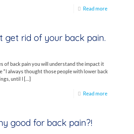
Read more
 get rid of your back pain.
es of back pain you will understand the impact it
 me “I always thought those people with lower back
gs, until I
[…]
Read more
any good for back pain?!