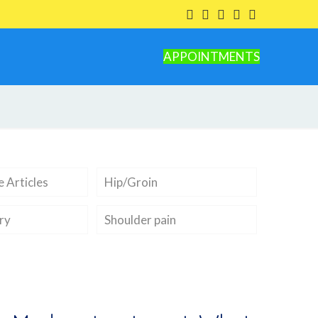
APPOINTMENTS
 Articles
Hip/Groin
ry
Shoulder pain