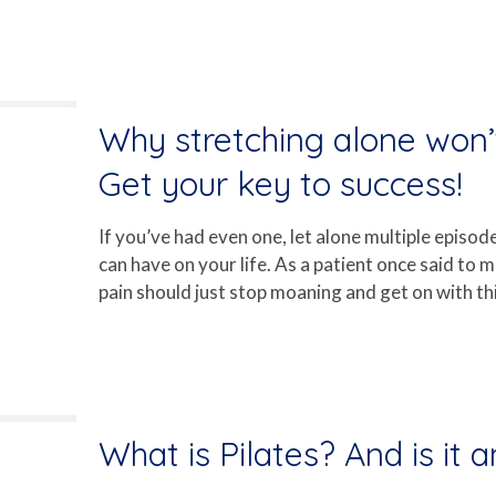
Why stretching alone won’t
Get your key to success!
If you’ve had even one, let alone multiple episod
can have on your life. As a patient once said to
pain should just stop moaning and get on with thin
What is Pilates? And is it 