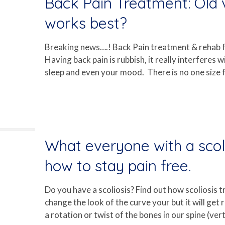
Back Pain Treatment: Old
works best?
Breaking news….! Back Pain treatment & rehab fo
Having back pain is rubbish, it really interferes w
sleep and even your mood. There is no one size fi
What everyone with a scol
how to stay pain free.
Do you have a scoliosis? Find out how scoliosis t
change the look of the curve your but it will get 
a rotation or twist of the bones in our spine (ver