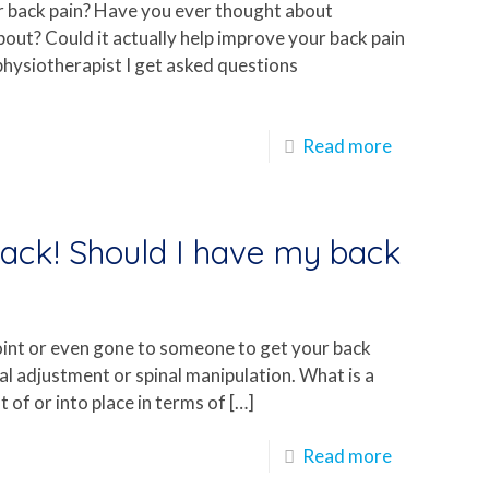
ur back pain? Have you ever thought about
about? Could it actually help improve your back pain
ist physiotherapist I get asked questions
Read more
back! Should I have my back
oint or even gone to someone to get your back
inal adjustment or spinal manipulation. What is a
 of or into place in terms of
[…]
Read more