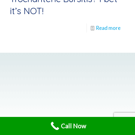
it’s NOT!
Read more
Call Now