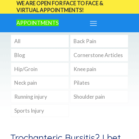
WE ARE OPEN FOR FACE TO FACE &
VIRTUAL APPOINTMENTS!
APPOINTMENTS
All
Back Pain
Blog
Cornerstone Articles
Hip/Groin
Knee pain
Neck pain
Pilates
Running injury
Shoulder pain
Sports Injury
Trochanteric Bursitis? I bet