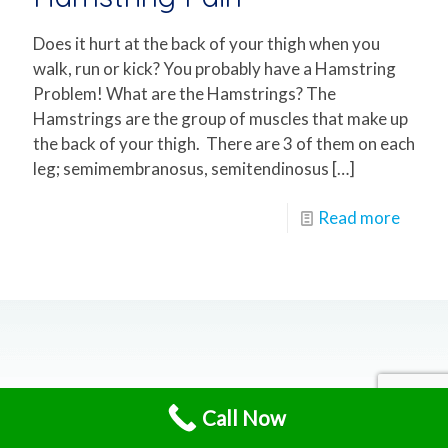
Does it hurt at the back of your thigh when you
walk, run or kick? You probably have a Hamstring
Problem! What are the Hamstrings? The
Hamstrings are the group of muscles that make up
the back of your thigh. There are 3 of them on each
leg; semimembranosus, semitendinosus
[…]
Read more
Call Now