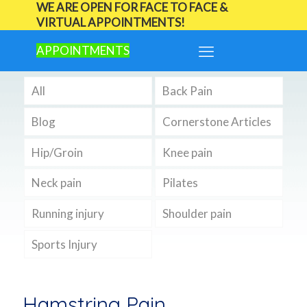
WE ARE OPEN FOR FACE TO FACE &
VIRTUAL APPOINTMENTS!
APPOINTMENTS
All
Back Pain
Blog
Cornerstone Articles
Hip/Groin
Knee pain
Neck pain
Pilates
Running injury
Shoulder pain
Sports Injury
Hamstring Pain