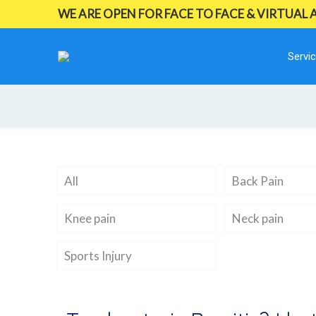
WE ARE OPEN FOR FACE TO FACE & VIRTUAL
Servi
All
Back Pain
Knee pain
Neck pain
Sports Injury