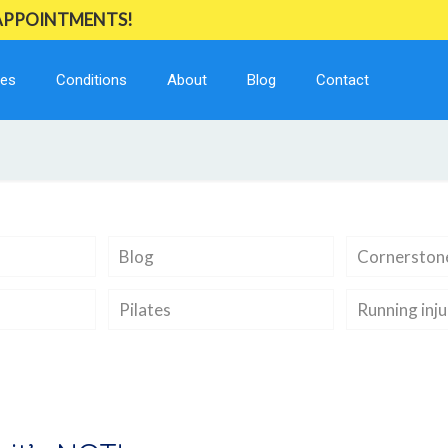
 APPOINTMENTS!
ces
Conditions
About
Blog
Contact
Blog
Cornerstone
Pilates
Running inju