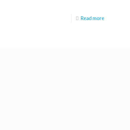
Read more