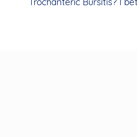
Trochanteric Bursitis? I bet