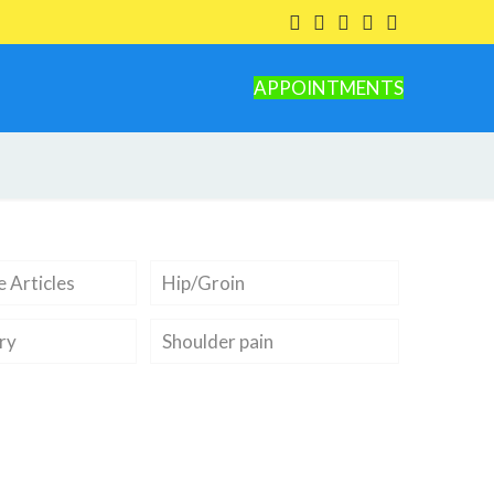
APPOINTMENTS
 Articles
Hip/Groin
ry
Shoulder pain