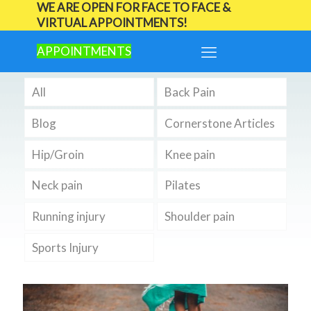
WE ARE OPEN FOR FACE TO FACE &
VIRTUAL APPOINTMENTS!
APPOINTMENTS
All
Back Pain
Blog
Cornerstone Articles
Hip/Groin
Knee pain
Neck pain
Pilates
Running injury
Shoulder pain
Sports Injury