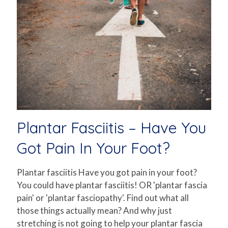
Plantar Fasciitis – Have You
Got Pain In Your Foot?
Plantar fasciitis Have you got pain in your foot?
You could have plantar fasciitis! OR 'plantar fascia
pain' or 'plantar fasciopathy'. Find out what all
those things actually mean? And why just
stretching is not going to help your plantar fascia