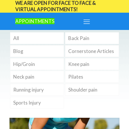
WE ARE OPEN FOR FACE TO FACE &
VIRTUAL APPOINTMENTS!
APPOINTMENTS
All
Back Pain
Blog
Cornerstone Articles
Hip/Groin
Knee pain
Neck pain
Pilates
Running injury
Shoulder pain
Sports Injury