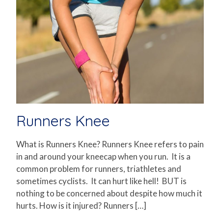
Runners Knee
What is Runners Knee? Runners Knee refers to pain
in and around your kneecap when you run. It is a
common problem for runners, triathletes and
sometimes cyclists. It can hurt like hell! BUT is
nothing to be concerned about despite how much it
hurts. How is it injured? Runners
[…]