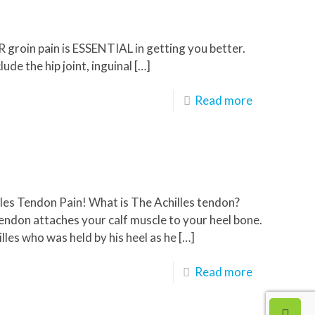
R groin pain is ESSENTIAL in getting you better.
de the hip joint, inguinal
[…]
Read more
illes Tendon Pain! What is The Achilles tendon?
endon attaches your calf muscle to your heel bone.
lles who was held by his heel as he
[…]
Read more