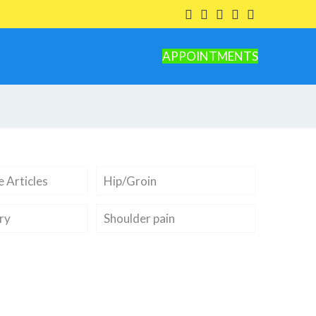
APPOINTMENTS
 Articles
Hip/Groin
ry
Shoulder pain