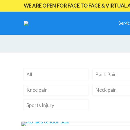
WE ARE OPEN FOR FACE TO FACE & VIRTUAL
Servi
All
Back Pain
Knee pain
Neck pain
Sports Injury