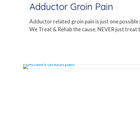
Adductor Groin Pain
Adductor related groin pain is just one possible
We Treat & Rehab the cause, NEVER just treat th