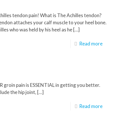
chilles tendon pain! What is The Achilles tendon?
endon attaches your calf muscle to your heel bone.
lles who was held by his heel as he
[…]
Read more
UR groin pain is ESSENTIAL in getting you better.
de the hip joint,
[…]
Read more