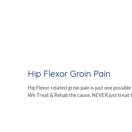
Hip Flexor Groin Pain
Hip Flexor related groin pain is just one possib
We Treat & Rehab the cause, NEVER just treat th