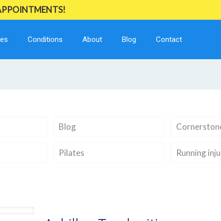
 APPOINTMENTS!
ces
Conditions
About
Blog
Contact
Blog
Cornerstone
Pilates
Running inju