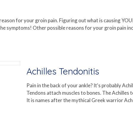
 reason for your groin pain. Figuring out what is causing YOU
e symptoms! Other possible reasons for your groin pain inclu
Achilles Tendonitis
Pain in the back of your ankle? It's probably Ach
Tendons attach muscles to bones. The Achilles t
It is names after the mythical Greek warrior Achi