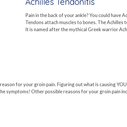
Achilles Tendonitis
Pain in the back of your ankle? You could have A
Tendons attach muscles to bones. The Achilles t
It is named after the mythical Greek warrior Achi
le reason for your groin pain. Figuring out what is causing YO
e symptoms! Other possible reasons for your groin pain inclu