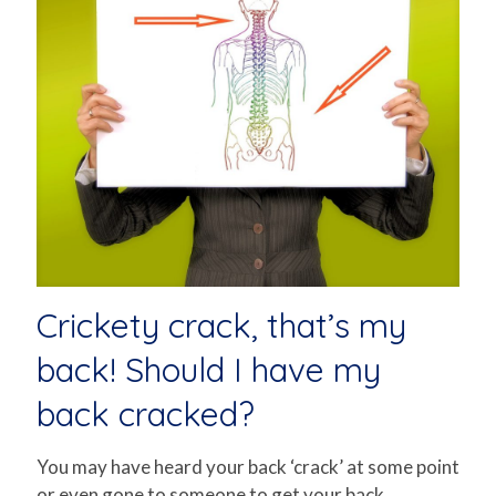
Crickety crack, that’s my
back! Should I have my
back cracked?
You may have heard your back ‘crack’ at some point
or even gone to someone to get your back