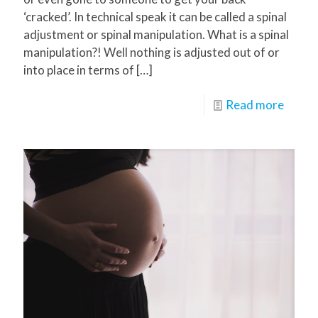
‘cracked’. In technical speak it can be called a spinal
adjustment or spinal manipulation. What is a spinal
manipulation?! Well nothing is adjusted out of or
into place in terms of
[…]
Read more