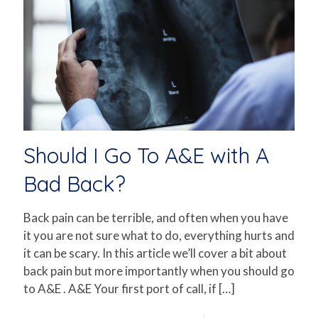
Should I Go To A&E with A
Bad Back?
Back pain can be terrible, and often when you have
it you are not sure what to do, everything hurts and
it can be scary. In this article we’ll cover a bit about
back pain but more importantly when you should go
to A&E . A&E Your first port of call, if
[…]