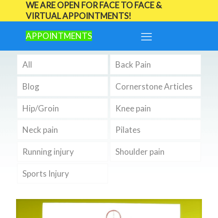
WE ARE OPEN FOR FACE TO FACE &
VIRTUAL APPOINTMENTS!
APPOINTMENTS
All
Back Pain
Blog
Cornerstone Articles
Hip/Groin
Knee pain
Neck pain
Pilates
Running injury
Shoulder pain
Sports Injury