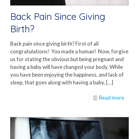
Back Pain Since Giving
Birth?
Back pain since giving birth? First of all
congratulations! You made a human! Now, forgive
us for stating the obvious but being pregnant and
having a baby will have changed your body. While
you have been enjoying the happiness, and lack of
sleep, that goes along with having a baby,
[…]
Read more